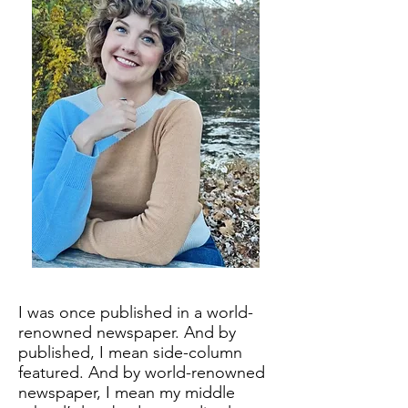
I was once published in a world-
renowned newspaper. And by
published, I mean side-column
featured. And by world-renowned
newspaper, I mean my middle