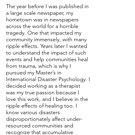
The year before I was published in
a large scale newspaper, my
hometown was in newspapers
across the world for a horrible
tragedy. One that impacted my
community immensely, with many
ripple effects. Years later I wanted
to understand the impact of such
events and help communities heal
from trauma, which is why I
pursued my Master’s in
International Disaster Psychology. I
decided working as a therapist
was my true passion because I
love this work, and I believe in the
ripple effects of healing too. I
know various disasters
disproportionately affect under-
resourced communities and
recognize that accumulative