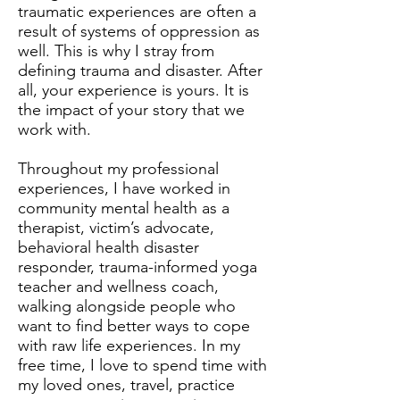
traumatic experiences are often a
result of systems of oppression as
well. This is why I stray from
defining trauma and disaster. After
all, your experience is yours. It is
the impact of your story that we
work with.
Throughout my professional
experiences, I have worked in
community mental health as a
therapist, victim’s advocate,
behavioral health disaster
responder, trauma-informed yoga
teacher and wellness coach,
walking alongside people who
want to find better ways to cope
with raw life experiences. In my
free time, I love to spend time with
my loved ones, travel, practice