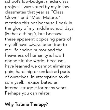
school’s low-budget media class
project. I was voted by my fellow
classmates that year as “Class
Clown” and “Most Mature." I
mention this not because I bask in
the glory of my middle school days
(is that a thing?), but because
these apparent opposing parts of
myself have
always
been true to
me. Balancing humor and the
heaviness of humanity is how I
engage in the world, because I
have learned we cannot eliminate
pain, hardship or undesired parts
of ourselves. In attempting to do
so myself, I exacerbated an
internal struggle for many years.
Perhaps you can relate.
Why Trauma Therapy?