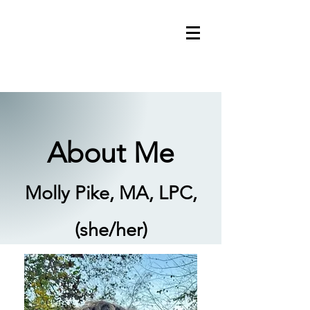
About Me
Molly Pike, MA, LPC,
(she/her)